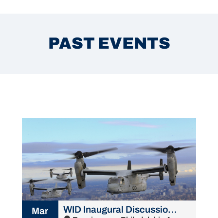
PAST EVENTS
WID Inaugural Discussion of the WID Mentoring Program
Mar