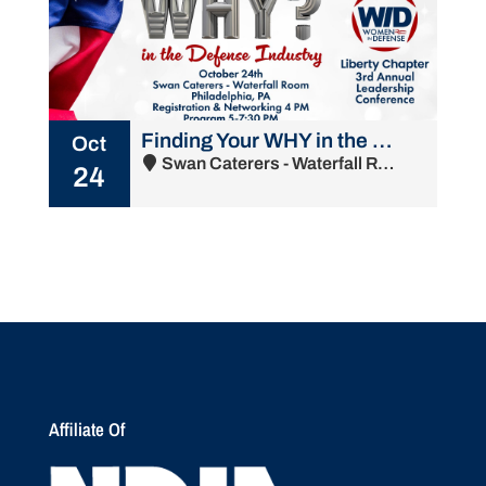
Finding Your WHY in the Defense Industry
Oct
Swan Caterers - Waterfall Room - 2015 South Water Street, Philadelphia, PA 19148
24
Affiliate Of