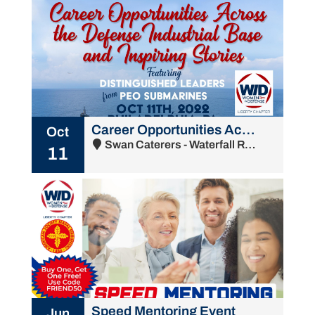
Career Opportunities Across the Defense Industrial Base
Oct
Swan Caterers - Waterfall Room - 2015 South Water Street, Philadelphia, PA 19148
11
Speed Mentoring Event
Jun