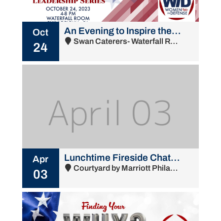
An Evening to Inspire the Next Generation of Leaders
Oct
Swan Caterers- Waterfall Room - 2015 South Water Street, Philadelphia, NJ 19148
24
Lunchtime Fireside Chat with Nigel Thijs, NSWCPD Technical Director
Apr
Courtyard by Marriott Philadelphia South at The Navy Yard - 1001 Intrepid Avenue, Philadelphia, PA 19112
03