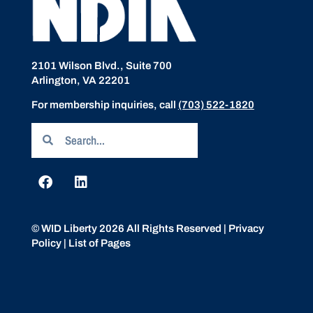
2101 Wilson Blvd., Suite 700
Arlington, VA 22201
For membership inquiries, call
(703) 522-1820
© WID Liberty 2026 All Rights Reserved |
Privacy
Policy
|
List of Pages