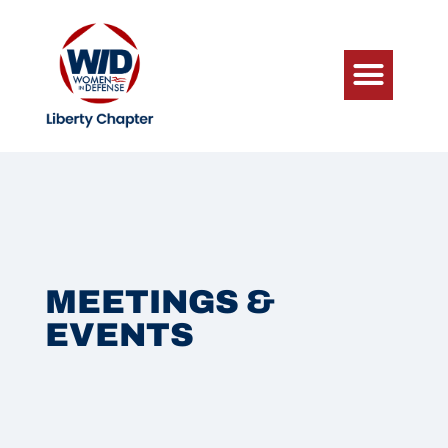
MEETINGS &
EVENTS