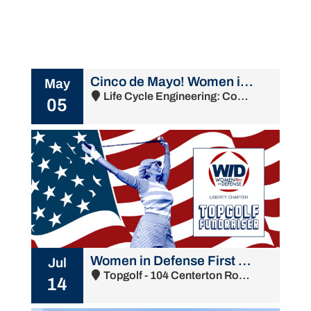
Cinco de Mayo! Women in Defense Liberty Chapter Membership Meeting
May
Life Cycle Engineering: Commandant's Bldg - 4900 South Broad Street, Philadelphia, PA 19112
05
Women in Defense First Annual Topgolf Fundraiser
Jul
Topgolf - 104 Centerton Road, Mount Laurel Township, NJ 08054
14