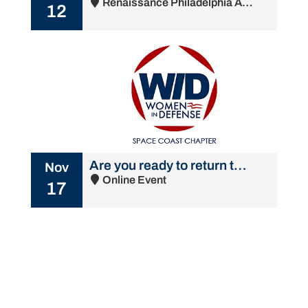
Renaissance Philadelphia Airport Hotel - 500 Stevens Drive, Philadelphia, PA 19113
12
Are you ready to return to the office? A conversation for women with women
Nov
Online Event
17