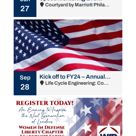
Courtyard by Marriott Philadelphia South at The Navy Yard - 1001 Intrepid Avenue, Philadelphia, PA 19112
27
Kick off to FY24 – Annual Membership Meeting & Chapter Update
Sep
Life Cycle Engineering: Commandant's Bldg - 4900 South Broad Street, Philadelphia, PA 19112
28