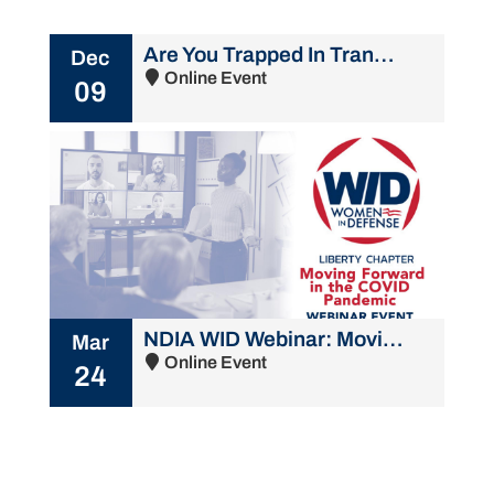
Are You Trapped In Transition? Embrace The Shift!
Dec
Online Event
09
NDIA WID Webinar: Moving Forward in the COVID Pandemic
Mar
Online Event
24