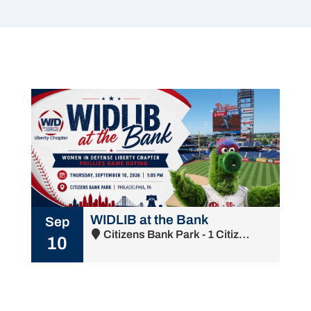
WIDLIB at the Bank
Sep
Citizens Bank Park - 1 Citizens Bank Way, Philadelphia, PA 19148
10